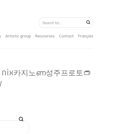
s
Artistic group
Resources
Contact
Français
77 nix카지노ണ성주프로토👝
/