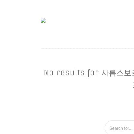
No results for 사