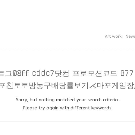
Art work
New
릅스보르그08FF cddc7닷컴 프로모션코드 B
포천토토방농구배당률보기⋌마포게임장
Sorry, but nothing matched your search criteria.
Please try again with different keywords.