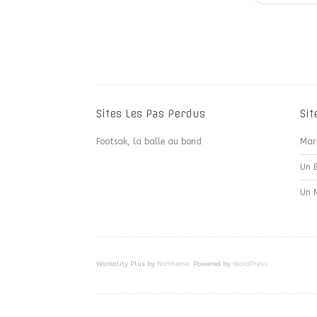
Sites Les Pas Perdus
Sit
Footsak, la balle au bond
Mar
Un 
Un 
Workality Plus by
Northeme
.
Powered by
WordPress