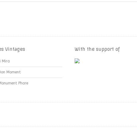
es Vintages
With the support of
i Mira
Bon Moment
Monument Phare